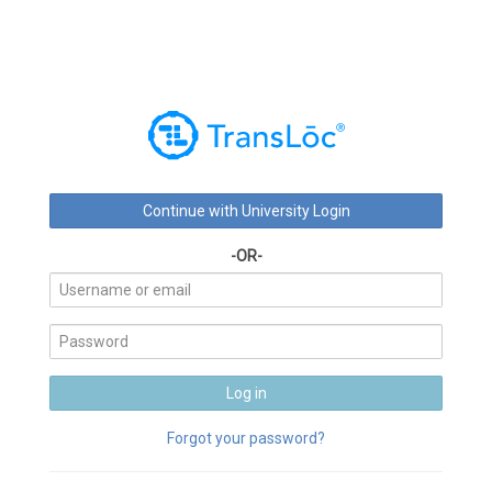
-OR-
Forgot your password?